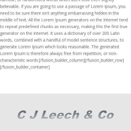
believable. If you are going to use a passage of Lorem Ipsum, you
need to be sure there isn’t anything embarrassing hidden in the
middle of text. All the Lorem Ipsum generators on the Internet tend
to repeat predefined chunks as necessary, making this the first true
generator on the Internet. It uses a dictionary of over 200 Latin
words, combined with a handful of model sentence structures, to
generate Lorem Ipsum which looks reasonable. The generated
Lorem Ipsum is therefore always free from repetition, or non-
characteristic words.[/fusion_builder_column][/fusion_builder_row]
[/fusion_builder_container]