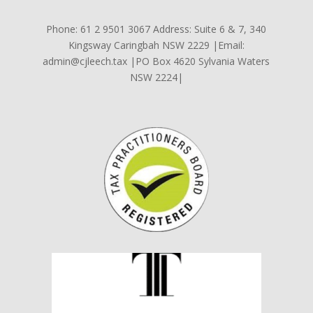
Phone: 61 2 9501 3067 Address: Suite 6 & 7, 340
Kingsway Caringbah NSW 2229 |Email:
admin@cjleech.tax |PO Box 4620 Sylvania Waters
NSW 2224|