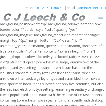
Phone:
61 2 9501 3067
|Email:
admin@cjleech.tax
[fusion_builder_container hundred_percent=”yes” overflow=”visible”]
[fusion_builder_row][fusion_builder_column type=”1_1″
background_position=”left top” background_color=”” border_size=””
border_color=”” border_style=”solid” spacing=”yes”
background_image=”” background_repeat=”no-repeat” padding=””
margin_top=”0px” margin_bottom=”0px” class=”” id=””
animation_type=”” animation_speed=”0.3″ animation_direction=”left”
hide_on_mobile=”no” center_content=”no” min_height=”none”]
[fusion_dropcap color=”” boxed=”yes” boxed_radius=”50%” class=””
id=””]L[/fusion_dropcap]orem Ipsum is simply dummy text of the
printing and typesetting industry. Lorem Ipsum has been the
industry’s standard dummy text ever since the 1500s, when an
unknown printer took a galley of type and scrambled it to make a
type specimen book. It has survived not only five centuries, but also
the leap into electronic typesetting, remaining essentially unchanged.
It was popularised in the 1960s with the release of Letraset sheets
containing Lorem Ipsum passages, and more recently with desktop
publishing software like Aldus PageMaker including versions of