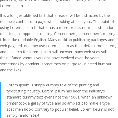
Lorem Ipsum.
It is a long established fact that a reader will be distracted by the
readable content of a page when looking at its layout. The point of
using Lorem Ipsum is that it has a more-or-less normal distribution
of letters, as opposed to using ‘Content here, content here’, making
it look like readable English. Many desktop publishing packages and
web page editors now use Lorem Ipsum as their default model text,
and a search for ‘lorem ipsum’ will uncover many web sites still in
their infancy. Various versions have evolved over the years,
sometimes by accident, sometimes on purpose (injected humour
and the like).
Lorem Ipsum is simply dummy text of the printing and
typesetting industry. Lorem Ipsum has been the industry’s
standard dummy text ever since the 1500s, when an unknown
printer took a galley of type and scrambled it to make a type
specimen book. Contrary to popular belief, Lorem Ipsum is not
simply random text.