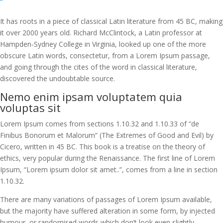
It has roots in a piece of classical Latin literature from 45 BC, making
it over 2000 years old. Richard McClintock, a Latin professor at
Hampden-Sydney College in Virginia, looked up one of the more
obscure Latin words, consectetur, from a Lorem Ipsum passage,
and going through the cites of the word in classical literature,
discovered the undoubtable source.
Nemo enim ipsam voluptatem quia
voluptas sit
Lorem Ipsum comes from sections 1.10.32 and 1.10.33 of “de
Finibus Bonorum et Malorum” (The Extremes of Good and Evil) by
Cicero, written in 45 BC. This book is a treatise on the theory of
ethics, very popular during the Renaissance. The first line of Lorem
Ipsum, “Lorem ipsum dolor sit amet..”, comes from a line in section
1.10.32.
There are many variations of passages of Lorem Ipsum available,
but the majority have suffered alteration in some form, by injected
humour, or randomised words which don’t look even slightly