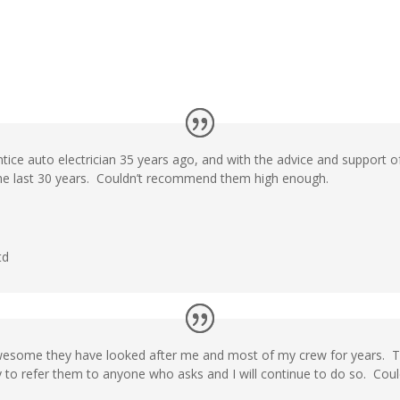
ntice auto electrician 35 years ago, and with the advice and support o
the last 30 years. Couldn’t recommend them high enough.
td
awesome they have looked after me and most of my crew for years. 
 to refer them to anyone who asks and I will continue to do so. Could