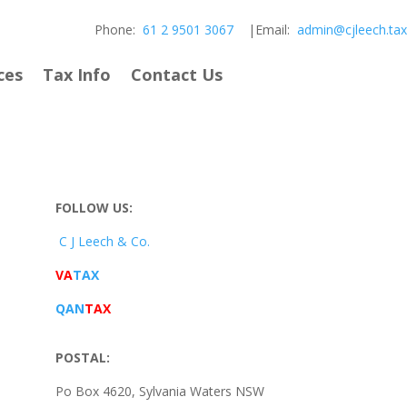
Phone:
61 2 9501 3067
|Email:
admin@cjleech.tax
ces
Tax Info
Contact Us
FOLLOW US:
C J Leech & Co.
VA
TAX
QAN
TAX
POSTAL:
Po Box 4620, Sylvania Waters NSW