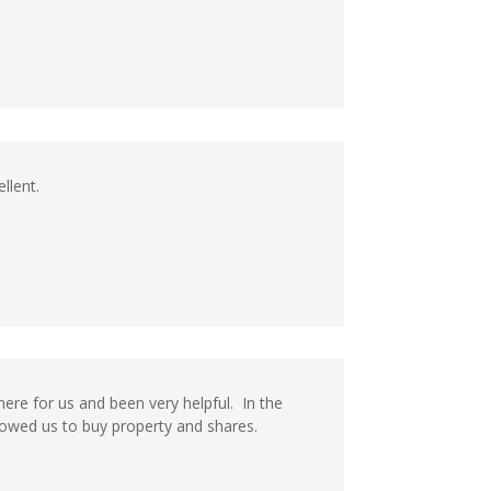
llent.
ere for us and been very helpful. In the
lowed us to buy property and shares.