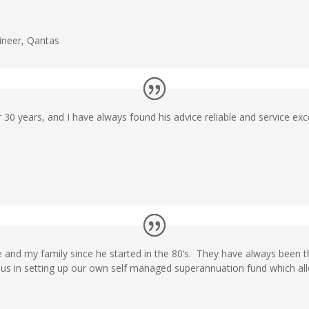
ineer
,
Qantas
 30 years, and I have always found his advice reliable and service exce
 and my family since he started in the 80’s. They have always been th
d us in setting up our own self managed superannuation fund which al