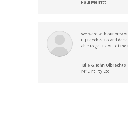
Paul Merritt
We were with our previou
C J Leech & Co and deci
able to get us out of the
Julie & John Olbrechts
Mr Dint Pty Ltd