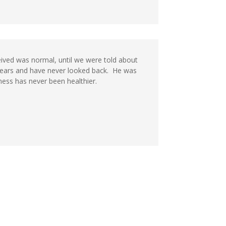
eived was normal, until we were told about
years and have never looked back. He was
ness has never been healthier.