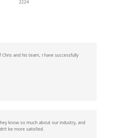
2224
f Chris and his team, I have successfully
They know so much about our industry, and
n’t be more satisfied.