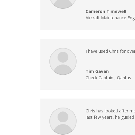
Cameron Timewell
Aircraft Maintenance Eng
I have used Chris for over
Tim Gavan
Check Captain
,
Qantas
Chris has looked after me
last few years, he guide