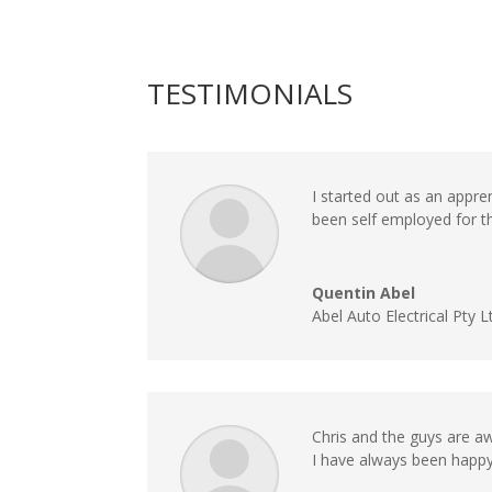
TESTIMONIALS
I started out as an appre
been self employed for 
Quentin Abel
Abel Auto Electrical Pty L
Chris and the guys are 
I have always been happy