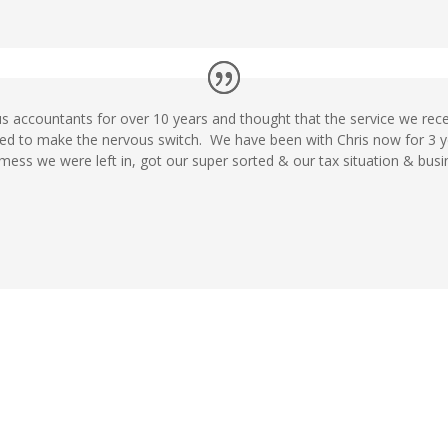
s accountants for over 10 years and thought that the service we rec
ded to make the nervous switch. We have been with Chris now for 3 
 mess we were left in, got our super sorted & our tax situation & busi