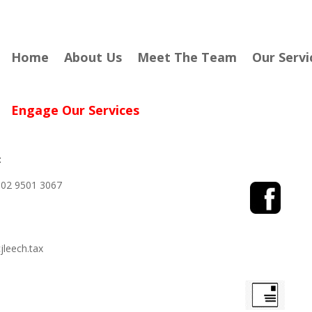
Home
About Us
Meet The Team
Our Servi
Engage Our Services
:
02 9501 3067
leech.tax