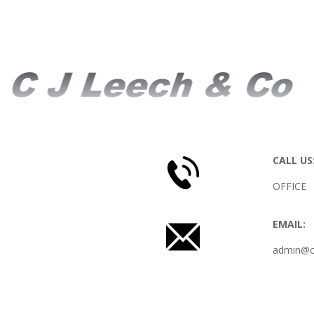
CONTACT US
CALL US
OFFICE 
EMAIL:
admin@cj