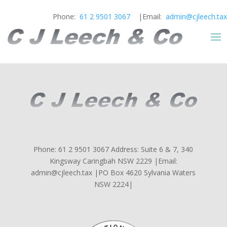
Phone:
61 2 9501 3067
|Email:
admin@cjleech.tax
Phone: 61 2 9501 3067 Address: Suite 6 & 7, 340
Kingsway Caringbah NSW 2229 |Email:
admin@cjleech.tax |PO Box 4620 Sylvania Waters
NSW 2224|