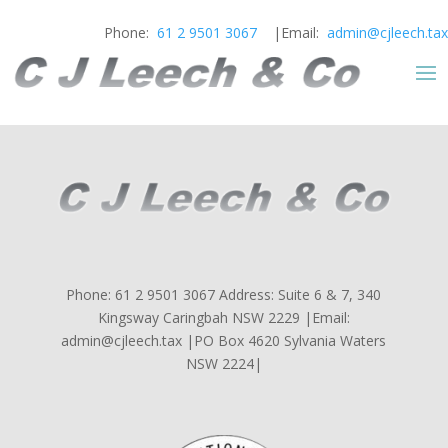
Phone:
61 2 9501 3067
|Email:
admin@cjleech.tax
Phone: 61 2 9501 3067 Address: Suite 6 & 7, 340
Kingsway Caringbah NSW 2229 |Email:
admin@cjleech.tax |PO Box 4620 Sylvania Waters
NSW 2224|